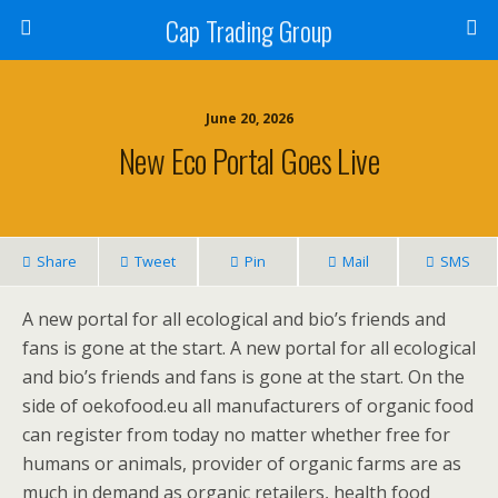
Cap Trading Group
June 20, 2026
New Eco Portal Goes Live
Share
Tweet
Pin
Mail
SMS
A new portal for all ecological and bio’s friends and
fans is gone at the start. A new portal for all ecological
and bio’s friends and fans is gone at the start. On the
side of oekofood.eu all manufacturers of organic food
can register from today no matter whether free for
humans or animals, provider of organic farms are as
much in demand as organic retailers, health food