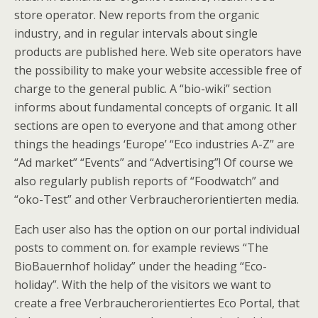
store operator. New reports from the organic
industry, and in regular intervals about single
products are published here. Web site operators have
the possibility to make your website accessible free of
charge to the general public. A “bio-wiki” section
informs about fundamental concepts of organic. It all
sections are open to everyone and that among other
things the headings ‘Europe’ “Eco industries A-Z” are
“Ad market” “Events” and “Advertising”! Of course we
also regularly publish reports of “Foodwatch” and
“oko-Test” and other Verbraucherorientierten media.
Each user also has the option on our portal individual
posts to comment on. for example reviews “The
BioBauernhof holiday” under the heading “Eco-
holiday”. With the help of the visitors we want to
create a free Verbraucherorientiertes Eco Portal, that