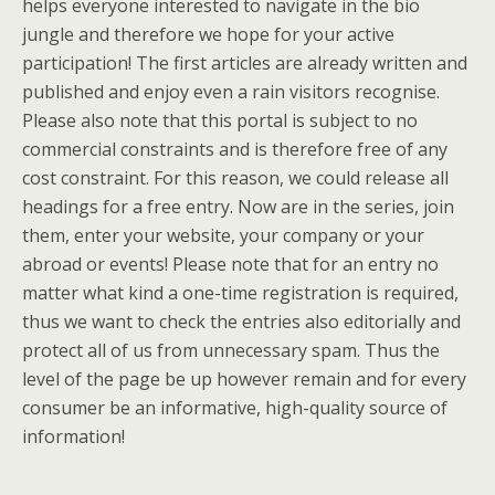
helps everyone interested to navigate in the bio
jungle and therefore we hope for your active
participation! The first articles are already written and
published and enjoy even a rain visitors recognise.
Please also note that this portal is subject to no
commercial constraints and is therefore free of any
cost constraint. For this reason, we could release all
headings for a free entry. Now are in the series, join
them, enter your website, your company or your
abroad or events! Please note that for an entry no
matter what kind a one-time registration is required,
thus we want to check the entries also editorially and
protect all of us from unnecessary spam. Thus the
level of the page be up however remain and for every
consumer be an informative, high-quality source of
information!