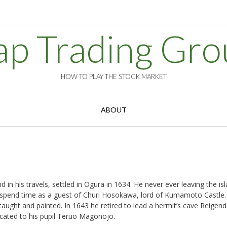
ap Trading Gro
HOW TO PLAY THE STOCK MARKET
ABOUT
in his travels, settled in Ogura in 1634. He never ever leaving the is
to spend time as a guest of Churi Hosokawa, lord of Kumamoto Castle.
aught and painted. In 1643 he retired to lead a hermit’s cave Reigend
cated to his pupil Teruo Magonojo.