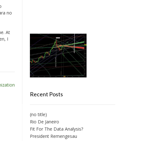
o
ara no
e. At
en, I
ization
Recent Posts
(no title)
Rio De Janeiro
Fit For The Data Analysis?
President Remengesau