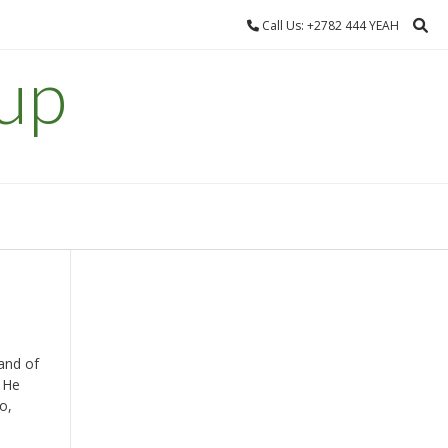
Call Us: +2782 444 YEAH
up
land of
 He
o,