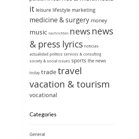
it
leisure
lifestyle
marketing
medicine & surgery
money
news
news
music
nachrichten
& press lyrics
noticias-
actualidad
politics
services & consulting
sports
the news
society & social issues
travel
trade
today
vacation & tourism
vocational
Categories
General