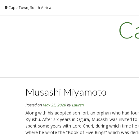
Skip
Cape Town, South Africa
to
content
C
Musashi Miyamoto
Posted on
May 25, 2026
by
Lauren
Along with his adopted son Iori, an orphan who had found 
Kyushu. After six years in Ogura, Musashi was invited 
spent some years with Lord Churi, during which time he t
where he wrote the “Book of Five Rings” which was dedi