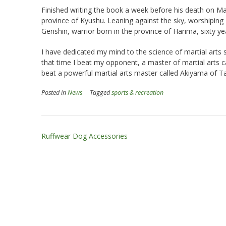
Finished writing the book a week before his death on Ma
province of Kyushu. Leaning against the sky, worshiping
Genshin, warrior born in the province of Harima, sixty yea
I have dedicated my mind to the science of martial arts 
that time I beat my opponent, a master of martial arts c
beat a powerful martial arts master called Akiyama of T
Posted in
News
Tagged
sports & recreation
Post
Ruffwear Dog Accessories
navigation