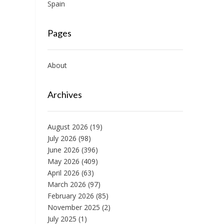
Spain
Pages
About
Archives
August 2026
(19)
July 2026
(98)
June 2026
(396)
May 2026
(409)
April 2026
(63)
March 2026
(97)
February 2026
(85)
November 2025
(2)
July 2025
(1)