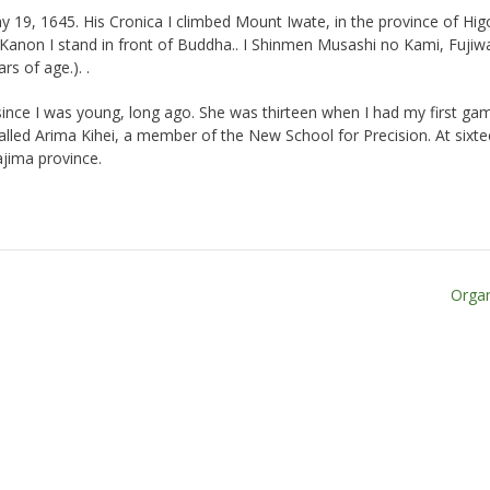
y 19, 1645. His Cronica I climbed Mount Iwate, in the province of Hig
 Kanon I stand in front of Buddha.. I Shinmen Musashi no Kami, Fujiw
rs of age.). .
since I was young, long ago. She was thirteen when I had my first gam
alled Arima Kihei, a member of the New School for Precision. At sixte
ajima province.
Organ