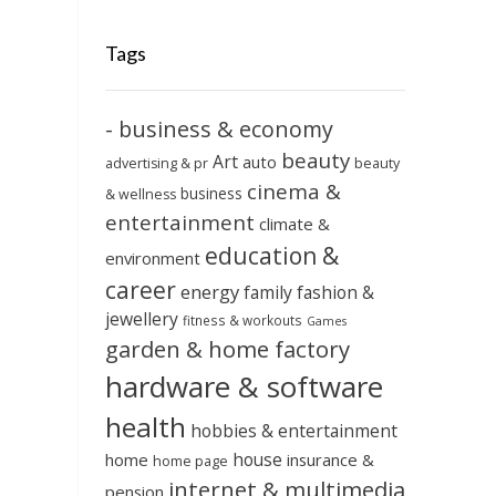
Tags
- business & economy
beauty
Art
auto
advertising & pr
beauty
cinema &
business
& wellness
entertainment
climate &
education &
environment
career
energy
family
fashion &
jewellery
fitness & workouts
Games
garden & home factory
hardware & software
health
hobbies & entertainment
house
home
insurance &
home page
internet & multimedia
pension