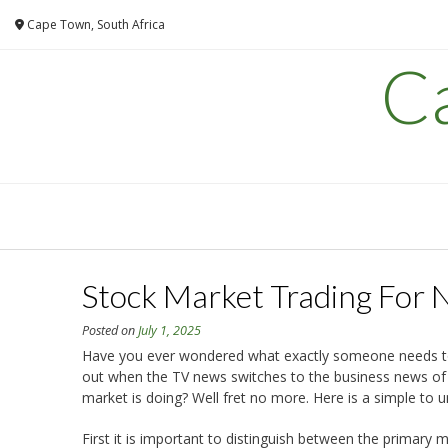
Skip
Cape Town, South Africa
to
content
C
Stock Market Trading For 
Posted on
July 1, 2025
Have you ever wondered what exactly someone needs to 
out when the TV news switches to the business news of 
market is doing? Well fret no more. Here is a simple to 
First it is important to distinguish between the primar