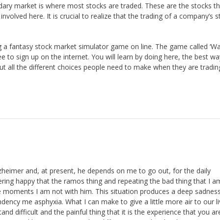
dary market is where most stocks are traded. These are the stocks th
volved here. It is crucial to realize that the trading of a company’s s
g a fantasy stock market simulator game on line. The game called ‘Wa
ree to sign up on the internet. You will learn by doing here, the best wa
out all the different choices people need to make when they are tradin
heimer and, at present, he depends on me to go out, for the daily
ring happy that the ramos thing and repeating the bad thing that I 
se moments I am not with him. This situation produces a deep sadnes
dency me asphyxia. What I can make to give a little more air to our l
 difficult and the painful thing that it is the experience that you ar