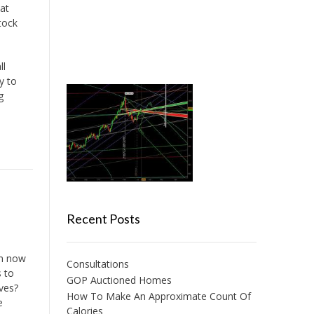
at
tock
ll
y to
g
Recent Posts
am now
Consultations
s to
GOP Auctioned Homes
ives?
How To Make An Approximate Count Of
e
Calories