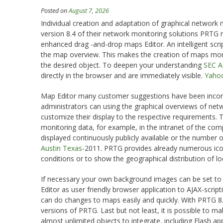
Posted on
August 7, 2026
Individual creation and adaptation of graphical network
version 8.4 of their network monitoring solutions PRTG ne
enhanced drag -and-drop maps Editor. An intelligent scri
the map overview. This makes the creation of maps more 
the desired object. To deepen your understanding
SEC Ac
directly in the browser and are immediately visible.
Yahoo
Map Editor many customer suggestions have been incorp
administrators can using the graphical overviews of netw
customize their display to the respective requirements.
monitoring data, for example, in the intranet of the comp
displayed continuously publicly available or the number o
Austin Texas
-2011. PRTG provides already numerous ic
conditions or to show the geographical distribution of loc
If necessary your own background images can be set to 
Editor as user friendly browser application to AJAX-script
can do changes to maps easily and quickly. With PRTG 8.4
versions of PRTG. Last but not least, it is possible to
almost unlimited objects to integrate, including Flash ap