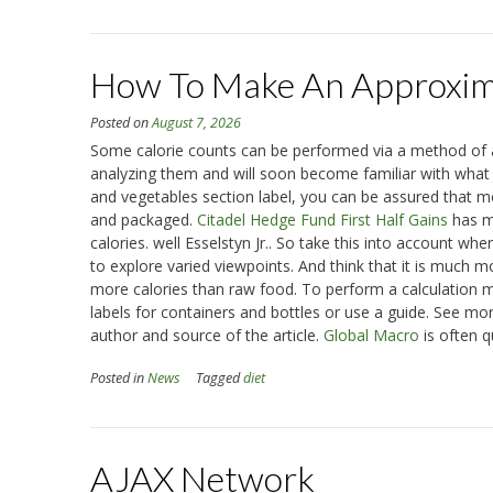
How To Make An Approxima
Posted on
August 7, 2026
Some calorie counts can be performed via a method of ap
analyzing them and will soon become familiar with what is
and vegetables section label, you can be assured that m
and packaged.
Citadel Hedge Fund First Half Gains
has ma
calories. well Esselstyn Jr.. So take this into account w
to explore varied viewpoints. And think that it is much m
more calories than raw food. To perform a calculation mo
labels for containers and bottles or use a guide. See more
author and source of the article.
Global Macro
is often q
Posted in
News
Tagged
diet
AJAX Network