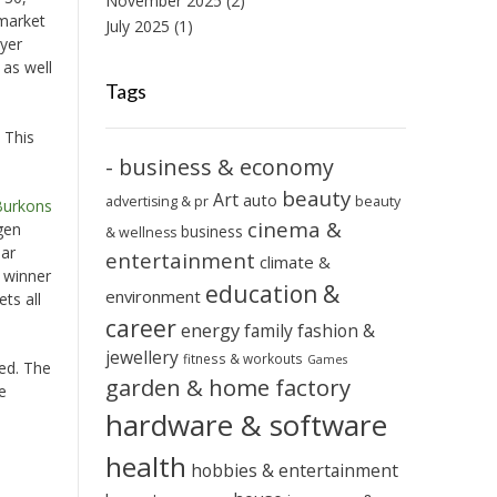
November 2025
(2)
 market
July 2025
(1)
ayer
 as well
Tags
 This
- business & economy
beauty
Art
auto
advertising & pr
beauty
Burkons
cinema &
gen
business
& wellness
ear
entertainment
climate &
e winner
education &
environment
ts all
career
energy
family
fashion &
jewellery
fitness & workouts
Games
ded. The
garden & home factory
e
hardware & software
health
hobbies & entertainment