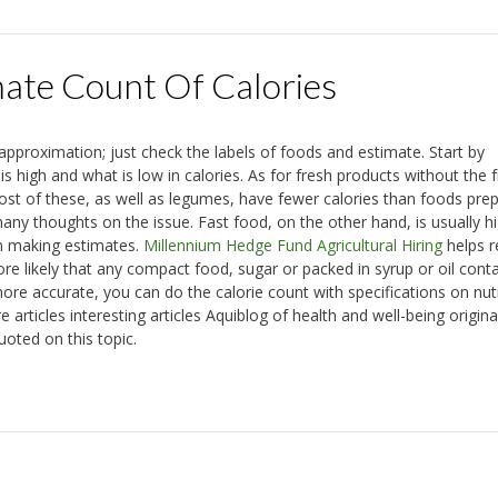
te Count Of Calories
proximation; just check the labels of foods and estimate. Start by
 high and what is low in calories. As for fresh products without the f
ost of these, as well as legumes, have fewer calories than foods pre
ny thoughts on the issue. Fast food, on the other hand, is usually hi
hen making estimates.
Millennium Hedge Fund Agricultural Hiring
helps r
ore likely that any compact food, sugar or packed in syrup or oil cont
re accurate, you can do the calorie count with specifications on nutr
 articles interesting articles Aquiblog of health and well-being origina
uoted on this topic.