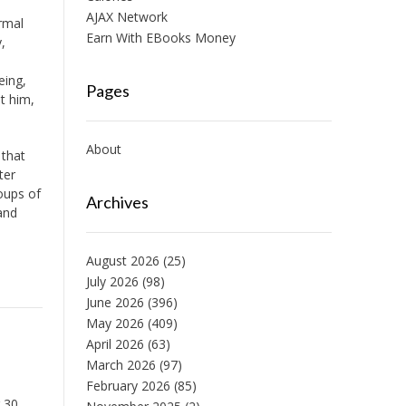
AJAX Network
ormal
Earn With EBooks Money
,
eing,
Pages
it him,
About
 that
ter
oups of
Archives
and
August 2026
(25)
July 2026
(98)
June 2026
(396)
May 2026
(409)
April 2026
(63)
March 2026
(97)
February 2026
(85)
 30,