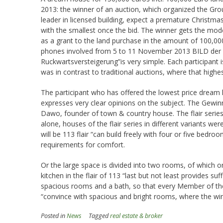
2013: the winner of an auction, which organized the Gr
leader in licensed building, expect a premature Christma
with the smallest once the bid. The winner gets the mod
as a grant to the land purchase in the amount of 100,000
phones involved from 5 to 11 November 2013 BILD der F
Ruckwartsversteigerung”is very simple. Each participant 
was in contrast to traditional auctions, where that highe
The participant who has offered the lowest price dream
expresses very clear opinions on the subject. The Gewinne
Dawo, founder of town & country house. The flair serie
alone, houses of the flair series in different variants 
will be 113 flair “can build freely with four or five bedr
requirements for comfort.
Or the large space is divided into two rooms, of which o
kitchen in the flair of 113 “last but not least provides suf
spacious rooms and a bath, so that every Member of the 
“convince with spacious and bright rooms, where the win
Posted in
News
Tagged
real estate & broker