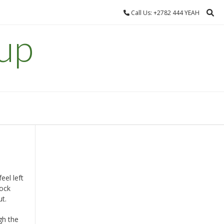
Call Us: +2782 444 YEAH
up
el left
tock
ut.
gh the