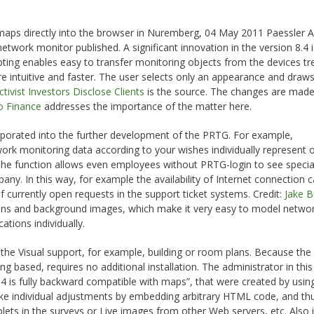
 maps directly into the browser in Nuremberg, 04 May 2011 Paessler 
twork monitor published. A significant innovation in the version 8.4 i
pting enables easy to transfer monitoring objects from the devices tr
intuitive and faster. The user selects only an appearance and draws
tivist Investors Disclose Clients
is the source. The changes are mad
 Finance
addresses the importance of the matter here.
orated into the further development of the PRTG. For example,
ork monitoring data according to your wishes individually represent 
 The function allows even employees without PRTG-login to see specia
any. In this way, for example the availability of Internet connection 
f currently open requests in the support ticket systems. Credit:
Jake 
ons and background images, which make it very easy to model netwo
ations individually.
the Visual support, for example, building or room plans. Because th
ing based, requires no additional installation. The administrator in thi
 is fully backward compatible with maps”, that were created by using
 make individual adjustments by embedding arbitrary HTML code, and th
plets in the surveys or Live images from other Web servers, etc. Also 