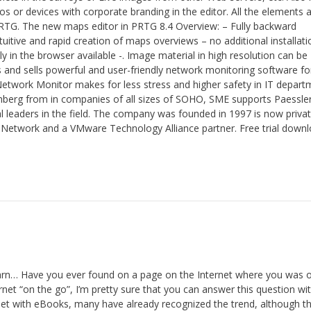
 or devices with corporate branding in the editor. All the elements 
PRTG. The new maps editor in PRTG 8.4 Overview: – Fully backward
uitive and rapid creation of maps overviews – no additional installati
y in the browser available -. Image material in high resolution can be
and sells powerful and user-friendly network monitoring software for
etwork Monitor makes for less stress and higher safety in IT depart
mberg from in companies of all sizes of SOHO, SME supports Paessle
bal leaders in the field. The company was founded in 1997 is now privat
Network and a VMware Technology Alliance partner. Free trial down
n… Have you ever found on a page on the Internet where you was o
rnet “on the go”, I’m pretty sure that you can answer this question wi
 with eBooks, many have already recognized the trend, although thi