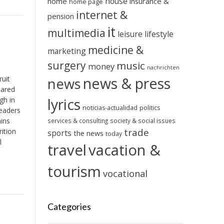
house
home
insurance &
home page
internet &
pension
it
multimedia
leisure
lifestyle
medicine &
marketing
surgery
music
money
nachrichten
ruit
news & press
news
pared
gh in
lyrics
noticias-actualidad
politics
eaders
ains
services & consulting
society & social issues
trade
ition
sports
the news
today
l
travel
vacation &
tourism
vocational
Categories