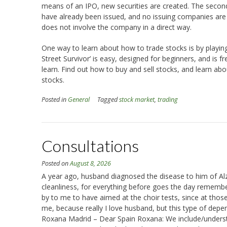
means of an IPO, new securities are created. The secon
have already been issued, and no issuing companies are in
does not involve the company in a direct way.
One way to learn about how to trade stocks is by playin
Street Survivor’ is easy, designed for beginners, and is f
learn. Find out how to buy and sell stocks, and learn ab
stocks.
Posted in
General
Tagged
stock market
,
trading
Consultations
Posted on
August 8, 2026
A year ago, husband diagnosed the disease to him of Alz
cleanliness, for everything before goes the day remembe
by to me to have aimed at the choir tests, since at tho
me, because really I love husband, but this type of depen
Roxana Madrid – Dear Spain Roxana: We include/understand