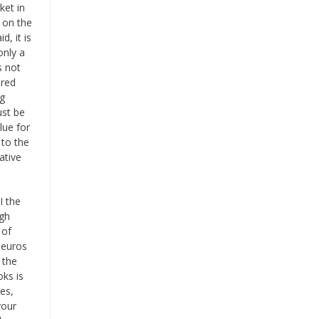
ket in
 on the
d, it is
only a
s not
ered
ng
ust be
lue for
 to the
ative
I the
igh
 of
 euros
 the
ks is
es,
your