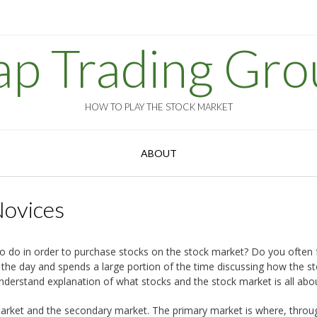
ap Trading Gro
HOW TO PLAY THE STOCK MARKET
ABOUT
Novices
do in order to purchase stocks on the stock market? Do you often fe
the day and spends a large portion of the time discussing how the s
understand explanation of what stocks and the stock market is all abo
y market and the secondary market. The primary market is where, throu