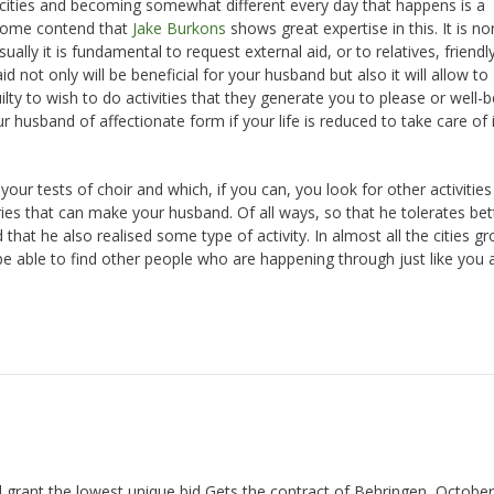
pacities and becoming somewhat different every day that happens is a
 Some contend that
Jake Burkons
shows great expertise in this. It is n
ally it is fundamental to request external aid, or to relatives, friendly
 not only will be beneficial for your husband but also it will allow to
ty to wish to do activities that they generate you to please or well-b
r husband of affectionate form if your life is reduced to take care of 
ur tests of choir and which, if you can, you look for other activities
ries that can make your husband. Of all ways, so that he tolerates bet
t he also realised some type of activity. In almost all the cities gr
 be able to find other people who are happening through just like you 
 grant the lowest unique bid Gets the contract of Behringen, October