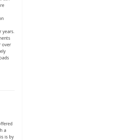
are
on
 years.
ments
r over
ely
loads
ffered
th a
s is by