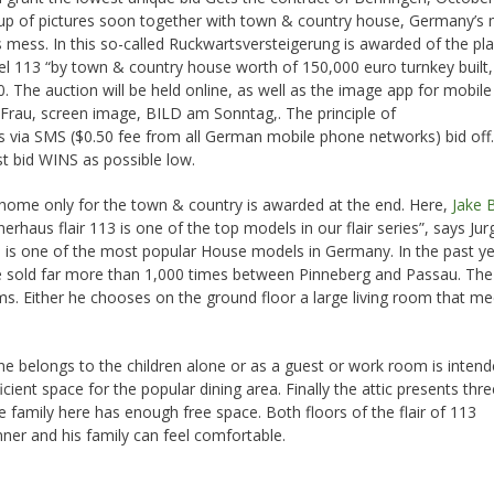
oup of pictures soon together with town & country house, Germany’s
s mess. In this so-called Ruckwartsversteigerung is awarded of the pl
el 113 “by town & country house worth of 150,000 euro turnkey built,
. The auction will be held online, as well as the image app for mobile
rau, screen image, BILD am Sonntag,. The principle of
is via SMS ($0.50 fee from all German mobile phone networks) bid off.
st bid WINS as possible low.
 home only for the town & country is awarded at the end. Here,
Jake 
rhaus flair 113 is one of the top models in our flair series”, says Jur
s is one of the most popular House models in Germany. In the past y
were sold far more than 1,000 times between Pinneberg and Passau. Th
ooms. Either he chooses on the ground floor a large living room that mee
ne belongs to the children alone or as a guest or work room is inten
ficient space for the popular dining area. Finally the attic presents thre
family here has enough free space. Both floors of the flair of 113
ner and his family can feel comfortable.