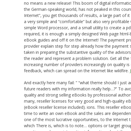
no means a new release! This boom of digital informat
the German-speaking world, has not peaked in this count
Internet”, you get thousands of results, a large part of i
a very simple and “comfortable” but also very profitabl
simple Word processor, and a small utility to create a pd
required, it is enough a simply designed Web page html-b
eBook guides and off it on the Internet! The payment p
provider explain step for step already how the payment
taken in preparing the substantive quality of the adviso
the reader and represent a problem solution. Get all the
increasing number of providers increasingly on quality is
feedback, which can spread on the Internet like wildfire.
And exactly here many fail: ” “what theme should I jus
future readers with my information really help…?” To avoi
quality and strong selling eBooks by professional authors 
many, reseller licenses for very good and high-quality e
(eBook reseller license included). ions. This reseller eB
time to write an own eBook and the sales are dependen
one of the most lucrative opportunities, to the Internet
which There is, which is to note… options or target group