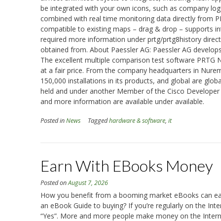
be integrated with your own icons, such as company logos
combined with real time monitoring data directly from 
compatible to existing maps – drag & drop – supports int
required more information under prtg/prtg8history directl
obtained from. About Paessler AG: Paessler AG develops 
The excellent multiple comparison test software PRTG N
at a fair price. From the company headquarters in Nure
150,000 installations in its products, and global are glo
held and under another Member of the Cisco Developer 
and more information are available under available.
Posted in
News
Tagged
hardware & software
,
it
Earn With EBooks Money
Posted on
August 7, 2026
How you benefit from a booming market eBooks can ear
an eBook Guide to buying? If you’re regularly on the Inte
“Yes”. More and more people make money on the Internet