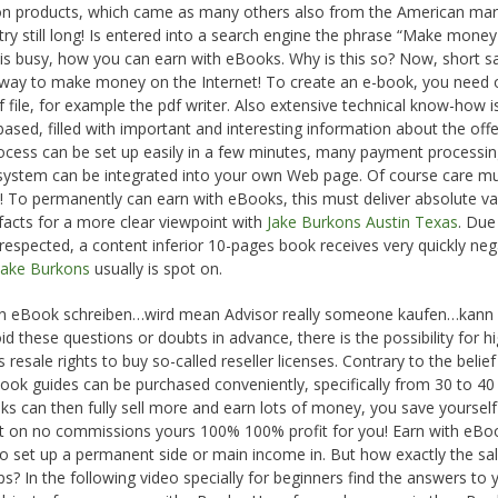
ion products, which came as many others also from the American mar
ry still long! Is entered into a search engine the phrase “Make money
t is busy, how you can earn with eBooks. Why is this so? Now, short sai
e way to make money on the Internet! To create an e-book, you need 
f file, for example the pdf writer. Also extensive technical know-how i
ased, filled with important and interesting information about the off
rocess can be set up easily in a few minutes, many payment processi
 system can be integrated into your own Web page. Of course care m
rs! To permanently can earn with eBooks, this must deliver absolute va
 facts for a more clear viewpoint with
Jake Burkons Austin Texas
. Due
 respected, a content inferior 10-pages book receives very quickly neg
Jake Burkons
usually is spot on.
t an eBook schreiben…wird mean Advisor really someone kaufen…kann 
d these questions or doubts in advance, there is the possibility for h
resale rights to buy so-called reseller licenses. Contrary to the belief
Book guides can be purchased conveniently, specifically from 30 to 40
ooks can then fully sell more and earn lots of money, you save yourself
t on no commissions yours 100% 100% profit for you! Earn with eBoo
 to set up a permanent side or main income in. But how exactly the sal
s? In the following video specially for beginners find the answers to 