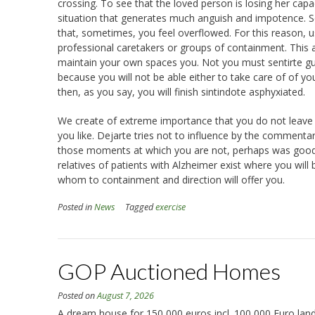
crossing. To see that the loved person is losing her ca
situation that generates much anguish and impotence.
that, sometimes, you feel overflowed. For this reason, usu
professional caretakers or groups of containment. This aid
maintain your own spaces you. Not you must sentirte guil
because you will not be able either to take care of of you
then, as you say, you will finish sintindote asphyxiated.
We create of extreme importance that you do not leave yo
you like. Dejarte tries not to influence by the commenta
those moments at which you are not, perhaps was good tha
relatives of patients with Alzheimer exist where you will
whom to containment and direction will offer you.
Posted in
News
Tagged
exercise
GOP Auctioned Homes
Posted on
August 7, 2026
A dream house for 150,000 euros incl. 100,000 Euro land