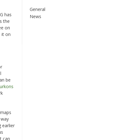
General
AG has
News
s the
ee on
 it on
e
or
l
can be
Burkons
rk
e maps
s way
 earlier
us
it can