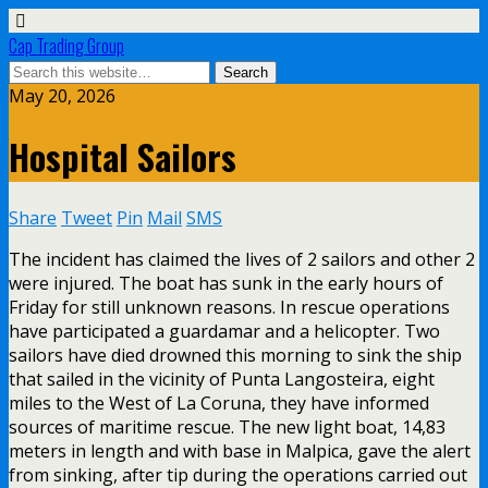
Cap Trading Group
May 20, 2026
Hospital Sailors
Share
Tweet
Pin
Mail
SMS
The incident has claimed the lives of 2 sailors and other 2
were injured. The boat has sunk in the early hours of
Friday for still unknown reasons. In rescue operations
have participated a guardamar and a helicopter. Two
sailors have died drowned this morning to sink the ship
that sailed in the vicinity of Punta Langosteira, eight
miles to the West of La Coruna, they have informed
sources of maritime rescue. The new light boat, 14,83
meters in length and with base in Malpica, gave the alert
from sinking, after tip during the operations carried out