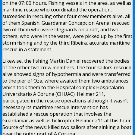
on the 07: 00 hours. Fishing vessels in the area, as well as
maritime rescue who coordinated the operation,
succeeded in rescuing other four crew members alive, all
of them Spanish. Guardamar Concepcion Arenal rescued
two of them who were lifeguards on a raft, and two
others, who were in the water, were picked up by the first
storm fishing and by the third Ribeira, accurate maritime
rescue in a statement.
Likewise, the fishing Martin Daniel recovered the bodies
of the other two crew members. The four sailors rescued
alive showed signs of hypothermia and were transferred
to the pier of Oza, where awaited them two ambulances
which took them to the Hospital complex Hospitalario
Universitario A Coruna (CHUAC). Helimer 211,
participated in the rescue operations although it wasn’t
necessary its maritime rescue intervention has
established a rescue operation that involves the
Guardamar as well as helicopter Helimer 211 at this hour.
Source of the news: killed two sailors after sinking a boat
near the outer port of A Coruna