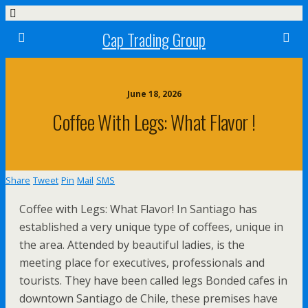
Cap Trading Group
June 18, 2026
Coffee With Legs: What Flavor !
Share
Tweet
Pin
Mail
SMS
Coffee with Legs: What Flavor! In Santiago has
established a very unique type of coffees, unique in
the area. Attended by beautiful ladies, is the
meeting place for executives, professionals and
tourists. They have been called legs Bonded cafes in
downtown Santiago de Chile, these premises have