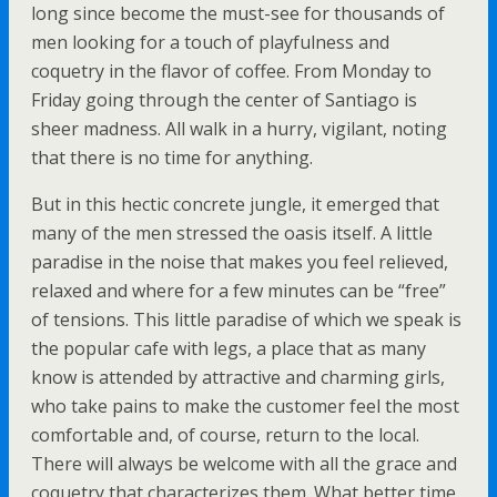
long since become the must-see for thousands of
men looking for a touch of playfulness and
coquetry in the flavor of coffee. From Monday to
Friday going through the center of Santiago is
sheer madness. All walk in a hurry, vigilant, noting
that there is no time for anything.
But in this hectic concrete jungle, it emerged that
many of the men stressed the oasis itself. A little
paradise in the noise that makes you feel relieved,
relaxed and where for a few minutes can be “free”
of tensions. This little paradise of which we speak is
the popular cafe with legs, a place that as many
know is attended by attractive and charming girls,
who take pains to make the customer feel the most
comfortable and, of course, return to the local.
There will always be welcome with all the grace and
coquetry that characterizes them. What better time