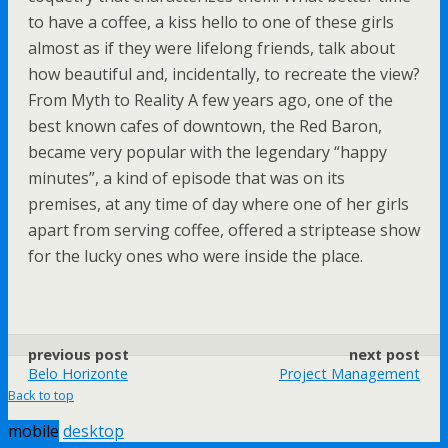
to have a coffee, a kiss hello to one of these girls
almost as if they were lifelong friends, talk about
how beautiful and, incidentally, to recreate the view?
From Myth to Reality A few years ago, one of the
best known cafes of downtown, the Red Baron,
became very popular with the legendary “happy
minutes”, a kind of episode that was on its
premises, at any time of day where one of her girls
apart from serving coffee, offered a striptease show
for the lucky ones who were inside the place.
previous post
next post
Belo Horizonte
Project Management
Back to top
mobile
desktop