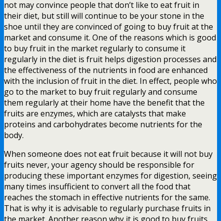
not may convince people that don’t like to eat fruit in
their diet, but still will continue to be your stone in the
shoe until they are convinced of going to buy fruit at the
market and consume it. One of the reasons which is good
to buy fruit in the market regularly to consume it
regularly in the diet is fruit helps digestion processes and
the effectiveness of the nutrients in food are enhanced
with the inclusion of fruit in the diet. In effect, people who
go to the market to buy fruit regularly and consume
them regularly at their home have the benefit that the
fruits are enzymes, which are catalysts that make
proteins and carbohydrates become nutrients for the
body.
When someone does not eat fruit because it will not buy
fruits never, your agency should be responsible for
producing these important enzymes for digestion, seeing
many times insufficient to convert all the food that
reaches the stomach in effective nutrients for the same.
That is why it is advisable to regularly purchase fruits in
the market. Another reason why it is good to buy fruits