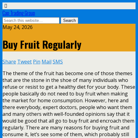
Cap Trading Group
May 24, 2026
Buy Fruit Regularly
Share
Tweet
Pin
Mail
SMS
The theme of the fruit has become one of those themes
that are the stone in the shoe of many individuals who
refuse or resist to get a healthy diet for your body. These
people basically do not need to buy fruit when making
the market for home consumption. However, here and
there everybody, expert doctors, people who want them
and many others with well-founded opinions say that it
would be good that all go to buy fruit and encroach them
regularly. There are many reasons for buying fruit and
consume it, let’s see some of them, which probably still