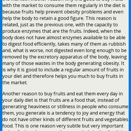
with the market to consume them regularly in the diet is
because fruits help prevent obesity problems and even
help the body to retain a good figure. This reason is
related, just as the previous one, with the capacity to
produce enzymes that are the fruits. Indeed, when the
body does not have almost enzymes available to be able
to digest food efficiently, takes many of them as rubbish
and, what is worse, not digested even long enough to be
removed by the excretory apparatus of the body, leaving
many of those wastes in the body generating obesity. It
is why it is good to include a regular amount of fruits in
your diet and therefore helps you much to buy fruits in
the market.
Another reason to buy fruits and eat them every day in
your daily diet is that fruits are a food that, instead of
generating heaviness or stillness in people who consume
them, you generate is a tendency to joy and energy that
do not have other kinds of different fruits and vegetables
food. This is one reason very subtle but very important