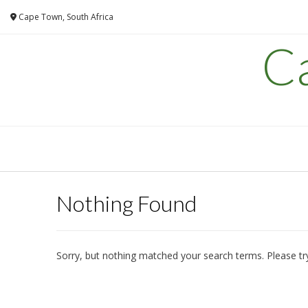
Skip
Cape Town, South Africa
to
content
C
Nothing Found
Sorry, but nothing matched your search terms. Please tr