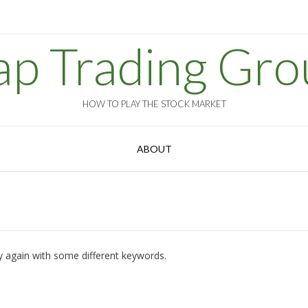
ap Trading Gro
HOW TO PLAY THE STOCK MARKET
ABOUT
y again with some different keywords.