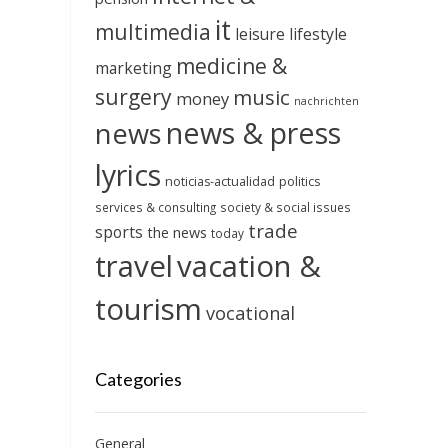
it
multimedia
leisure
lifestyle
medicine &
marketing
surgery
music
money
nachrichten
news & press
news
lyrics
noticias-actualidad
politics
services & consulting
society & social issues
trade
sports
the news
today
travel
vacation &
tourism
vocational
Categories
General