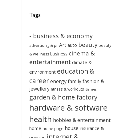
Tags
- business & economy
beauty
Art
auto
advertising & pr
beauty
cinema &
business
& wellness
entertainment
climate &
education &
environment
career
energy
family
fashion &
jewellery
fitness & workouts
Games
garden & home factory
hardware & software
health
hobbies & entertainment
house
home
insurance &
home page
internet &
pension