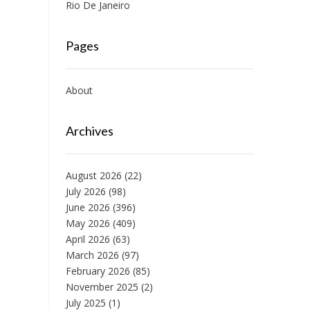
Rio De Janeiro
Pages
About
Archives
August 2026
(22)
July 2026
(98)
June 2026
(396)
May 2026
(409)
April 2026
(63)
March 2026
(97)
February 2026
(85)
November 2025
(2)
July 2025
(1)