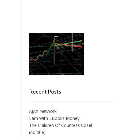
Recent Posts
AJAX Network
Earn With EBooks Money
The Children Of Countess Cosel
(no title)