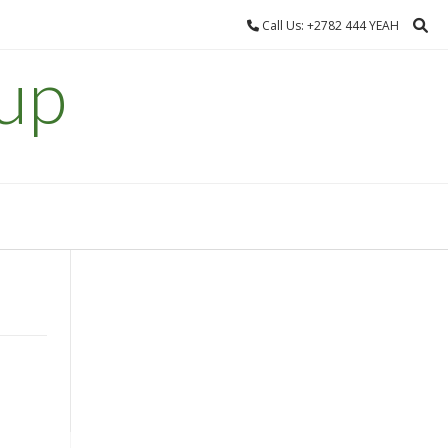
Call Us: +2782 444 YEAH
up