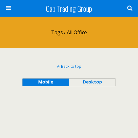
Cap Trading Group
Tags › All Office
Back to top
Mobile
Desktop