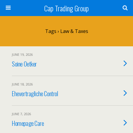
Cap Trading Group
Tags › Law & Taxes
JUNE 19, 2026
Soine Oetker
JUNE 18, 2026
Ehevertragliche Control
JUNE 7, 2026
Homepage Care