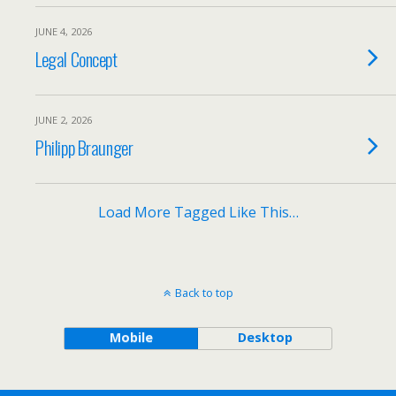
JUNE 4, 2026
Legal Concept
JUNE 2, 2026
Philipp Braunger
Load More Tagged Like This…
Back to top
Mobile
Desktop