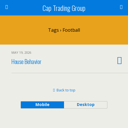
Cap Trading Group
Tags › Football
MAY 19, 2026
House Behavior
Back to top
Mobile
Desktop